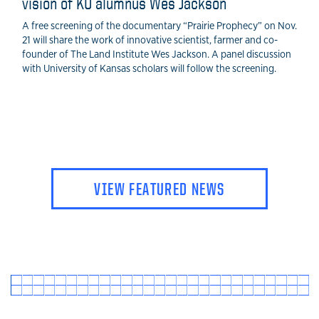
vision of KU alumnus Wes Jackson
A free screening of the documentary “Prairie Prophecy” on Nov.
21 will share the work of innovative scientist, farmer and co-
founder of The Land Institute Wes Jackson. A panel discussion
with University of Kansas scholars will follow the screening.
VIEW FEATURED NEWS