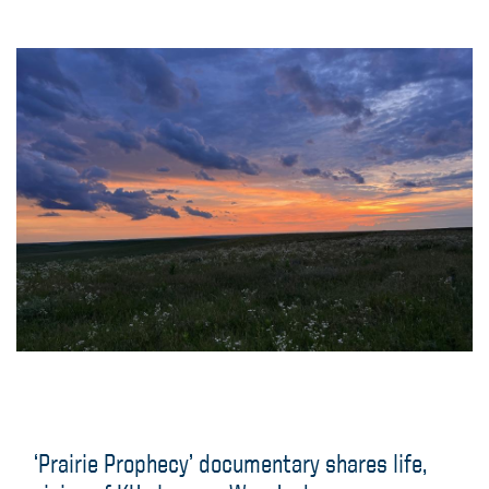
‘Prairie Prophecy’ documentary shares life,