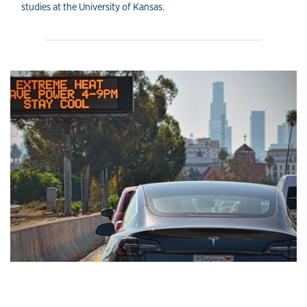
studies at the University of Kansas.