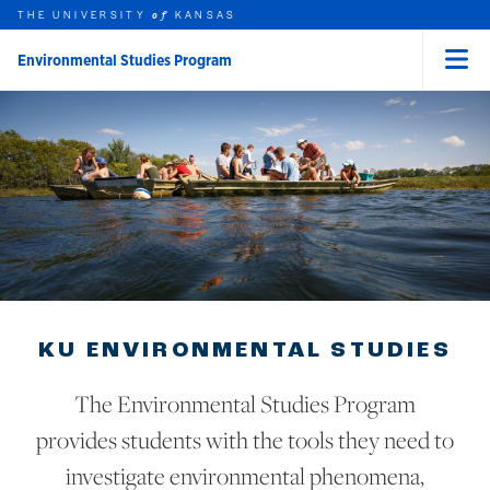
THE UNIVERSITY
KANSAS
of
Environmental Studies Program
Menu
rch this unit
Skip to main content
t search
KU ENVIRONMENTAL STUDIES
The Environmental Studies Program
provides students with the tools they need to
investigate environmental phenomena,