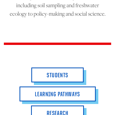
including soil sampling and freshwater
ecology to policy-making and social science.
STUDENTS
LEARNING PATHWAYS
RESEARCH