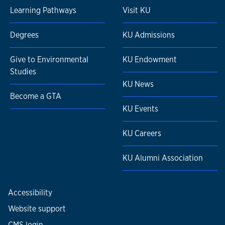
Learning Pathways
Visit KU
Degrees
KU Admissions
Give to Environmental
KU Endowment
Studies
KU News
Become a GTA
KU Events
KU Careers
KU Alumni Association
Accessibility
Website support
CMS login