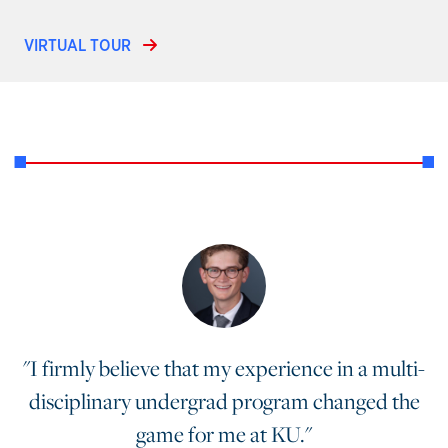
VIRTUAL TOUR
"I firmly believe that my experience in a multi-
disciplinary undergrad program changed the
game for me at KU."