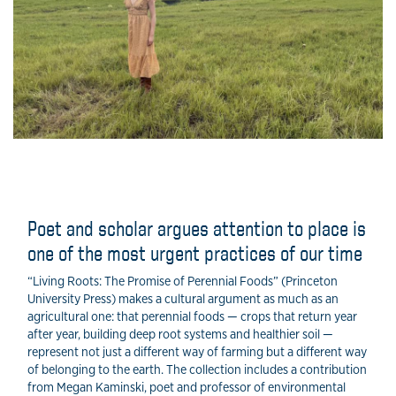
Poet and scholar argues attention to place is
one of the most urgent practices of our time
“Living Roots: The Promise of Perennial Foods” (Princeton
University Press) makes a cultural argument as much as an
agricultural one: that perennial foods — crops that return year
after year, building deep root systems and healthier soil —
represent not just a different way of farming but a different way
of belonging to the earth. The collection includes a contribution
from Megan Kaminski, poet and professor of environmental