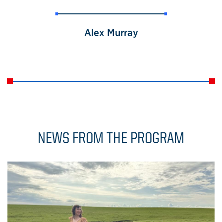
Alex Murray
NEWS FROM THE PROGRAM