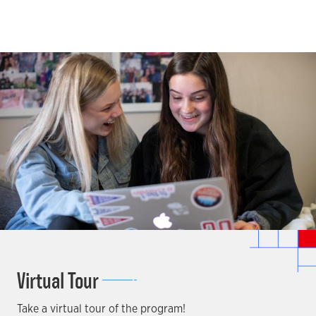
Virtual Tour
Take a virtual tour of the program!