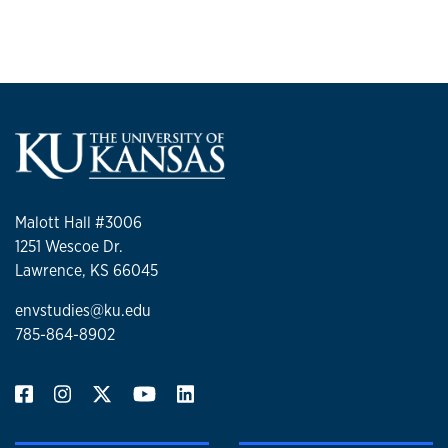
Malott Hall #3006
1251 Wescoe Dr.
Lawrence, KS 66045
envstudies@ku.edu
785-864-8902