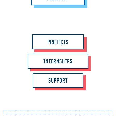
PROJECTS
INTERNSHIPS
SUPPORT