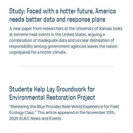
Study: Faced with a hotter future, America
needs better data and response plans
A new paper from researchers at the University of Kansas looks
at extreme heat events in the United States, arguing a
combination of inadequate data and unclear delineation of
responsibility among government agencies leaves the nation
unprepared for a hotter climate.
Students Help Lay Groundwork for
Environmental Restoration Project
"Renewing the Blue Provides Real-World Experience for Field
Ecology Class." This article appeared in the November 10th,
2025 KUEC News and Events