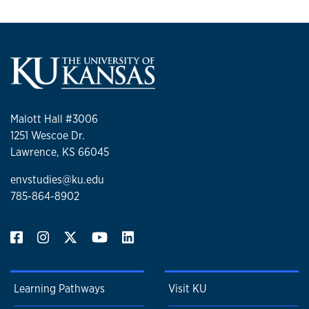
Malott Hall #3006
1251 Wescoe Dr.
Lawrence, KS 66045
envstudies@ku.edu
785-864-8902
Learning Pathways
Visit KU