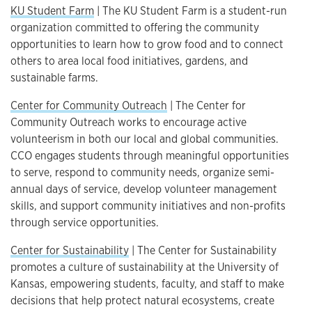
KU Student Farm
| The KU Student Farm is a student-run
organization committed to offering the community
opportunities to learn how to grow food and to connect
others to area local food initiatives, gardens, and
sustainable farms.
Center for Community Outreach
| The Center for
Community Outreach works to encourage active
volunteerism in both our local and global communities.
CCO engages students through meaningful opportunities
to serve, respond to community needs, organize semi-
annual days of service, develop volunteer management
skills, and support community initiatives and non-profits
through service opportunities.
Center for Sustainability
| The Center for Sustainability
promotes a culture of sustainability at the University of
Kansas, empowering students, faculty, and staff to make
decisions that help protect natural ecosystems, create