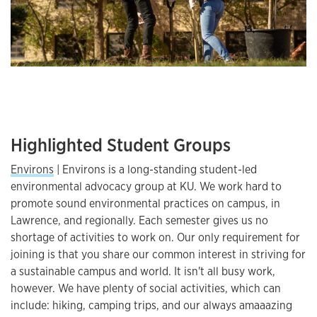
Highlighted Student Groups
Environs
| Environs is a long-standing student-led
environmental advocacy group at KU. We work hard to
promote sound environmental practices on campus, in
Lawrence, and regionally. Each semester gives us no
shortage of activities to work on. Our only requirement for
joining is that you share our common interest in striving for
a sustainable campus and world. It isn't all busy work,
however. We have plenty of social activities, which can
include: hiking, camping trips, and our always amaaazing