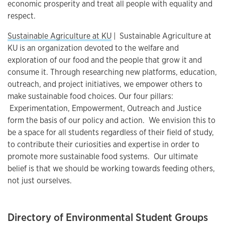
economic prosperity and treat all people with equality and
respect.
Sustainable Agriculture at KU
| Sustainable Agriculture at
KU is an organization devoted to the welfare and
exploration of our food and the people that grow it and
consume it. Through researching new platforms, education,
outreach, and project initiatives, we empower others to
make sustainable food choices. Our four pillars:
Experimentation, Empowerment, Outreach and Justice
form the basis of our policy and action. We envision this to
be a space for all students regardless of their field of study,
to contribute their curiosities and expertise in order to
promote more sustainable food systems. Our ultimate
belief is that we should be working towards feeding others,
not just ourselves.
Directory of Environmental Student Groups