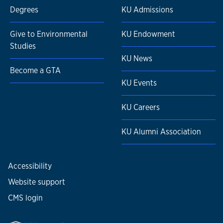
Degrees
KU Admissions
Give to Environmental
KU Endowment
Studies
KU News
Become a GTA
KU Events
KU Careers
KU Alumni Association
Accessibility
Website support
CMS login