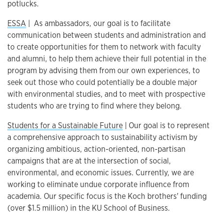
potlucks.
ESSA
|
As ambassadors, our goal is to facilitate
communication between students and administration and
to create opportunities for them to network with faculty
and alumni, to help them achieve their full potential in the
program by advising them from our own experiences, to
seek out those who could potentially be a double major
with environmental studies, and to meet with prospective
students who are trying to find where they belong.
Students for a Sustainable Future
| Our goal is to represent
a comprehensive approach to sustainability activism by
organizing ambitious, action-oriented, non-partisan
campaigns that are at the intersection of social,
environmental, and economic issues. Currently, we are
working to eliminate undue corporate influence from
academia. Our specific focus is the Koch brothers' funding
(over $1.5 million) in the KU School of Business.