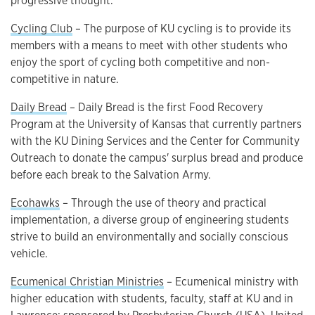
progressive thought.
Cycling Club
– The purpose of KU cycling is to provide its
members with a means to meet with other students who
enjoy the sport of cycling both competitive and non-
competitive in nature.
Daily Bread
– Daily Bread is the first Food Recovery
Program at the University of Kansas that currently partners
with the KU Dining Services and the Center for Community
Outreach to donate the campus' surplus bread and produce
before each break to the Salvation Army.
Ecohawks
– Through the use of theory and practical
implementation, a diverse group of engineering students
strive to build an environmentally and socially conscious
vehicle.
Ecumenical Christian Ministries
– Ecumenical ministry with
higher education with students, faculty, staff at KU and in