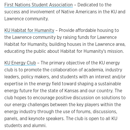
First Nations Student Association
– Dedicated to the
success and involvement of Native Americans in the KU and
Lawrence community.
KU Habitat for Humanity
– Provide affordable housing to
the Lawrence community by raising funds for Lawrence
Habitat for Humanity, building houses in the Lawrence area,
educating the public about Habitat for Humanity's mission.
KU Energy Club
– The primary objective of the KU energy
club is to promote the collaboration of academia, industry
leaders, policy makers, and students with an interest and/or
expertise in the energy field toward shaping a sustainable
energy future for the state of Kansas and our country. The
club hopes to encourage positive discussion on solutions to
our energy challenges between the key players within the
energy industry through the use of forums, discussions,
panels, and keynote speakers. The club is open to all KU
students and alumni.