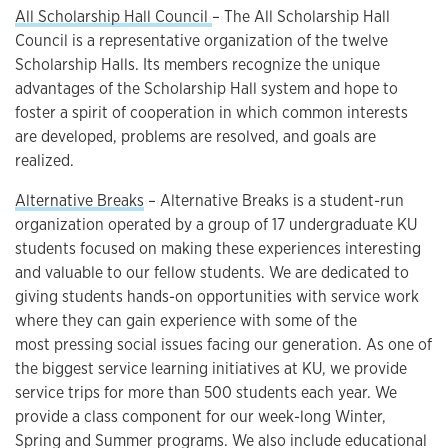
All Scholarship Hall Council
– The All Scholarship Hall
Council is a representative organization of the twelve
Scholarship Halls. Its members recognize the unique
advantages of the Scholarship Hall system and hope to
foster a spirit of cooperation in which common interests
are developed, problems are resolved, and goals are
realized.
Alternative Breaks
– Alternative Breaks is a student-run
organization operated by a group of 17 undergraduate KU
students focused on making these experiences interesting
and valuable to our fellow students. We are dedicated to
giving students hands-on opportunities with service work
where they can gain experience with some of the
most pressing social issues facing our generation. As one of
the biggest service learning initiatives at KU, we provide
service trips for more than 500 students each year. We
provide a class component for our week-long Winter,
Spring and Summer programs. We also include educational