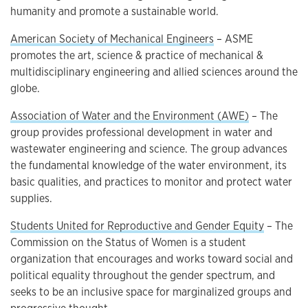
humanity and promote a sustainable world.
American Society of Mechanical Engineers
– ASME
promotes the art, science & practice of mechanical &
multidisciplinary engineering and allied sciences around the
globe.
Association of Water and the Environment (AWE)
– The
group provides professional development in water and
wastewater engineering and science. The group advances
the fundamental knowledge of the water environment, its
basic qualities, and practices to monitor and protect water
supplies.
Students United for Reproductive and Gender Equity
– The
Commission on the Status of Women is a student
organization that encourages and works toward social and
political equality throughout the gender spectrum, and
seeks to be an inclusive space for marginalized groups and