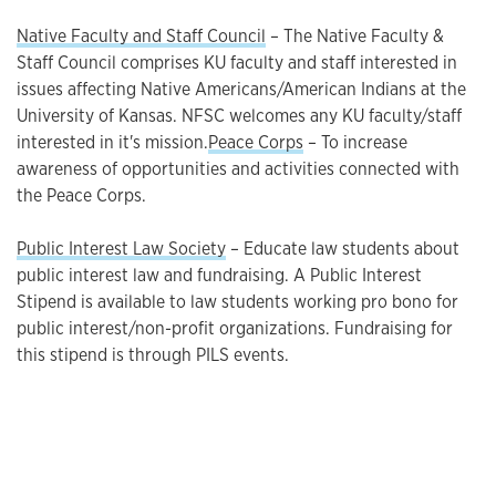
Native Faculty and Staff Council
– The Native Faculty &
Staff Council comprises KU faculty and staff interested in
issues affecting Native Americans/American Indians at the
University of Kansas. NFSC welcomes any KU faculty/staff
interested in it's mission.
Peace Corps
– To increase
awareness of opportunities and activities connected with
the Peace Corps.
Public Interest Law Society
– Educate law students about
public interest law and fundraising. A Public Interest
Stipend is available to law students working pro bono for
public interest/non-profit organizations. Fundraising for
this stipend is through PILS events.