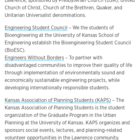
Lawrence; sponsored by Presbyterian Church (USA), United
Church of Christ, Church of the Brethren, Quaker, and
Unitarian Universalist denominations.
Engineering Student Council
– We the students of
Bioengineering at the University of Kansas School of
Engineering establish the Bioengineering Student Council
(BioESC).
Engineers Without Borders
– To partner with
disadvantaged communities to improve their quality of life
through implementation of environmentally sound and
economically sustainable engineering projects, while
developing internationally responsible students.
Kansas Association of Planning Students (KAPS)
– The
Kansas Association of Planning Students is the student
organization of the Graduate Program in the Urban
Planning at the University of Kansas. KAPS organizes and
sponsors social events, lectures, and planning-related
volunteer opportunities in the Lawrence community.