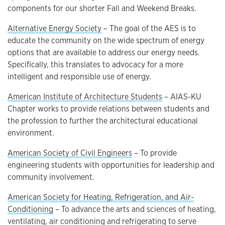
components for our shorter Fall and Weekend Breaks.
Alternative Energy Society
– The goal of the AES is to
educate the community on the wide spectrum of energy
options that are available to address our energy needs.
Specifically, this translates to advocacy for a more
intelligent and responsible use of energy.
American Institute of Architecture Students
– AIAS-KU
Chapter works to provide relations between students and
the profession to further the architectural educational
environment.
American Society of Civil Engineers
– To provide
engineering students with opportunities for leadership and
community involvement.
American Society for Heating, Refrigeration, and Air-
Conditioning
– To advance the arts and sciences of heating,
ventilating, air conditioning and refrigerating to serve