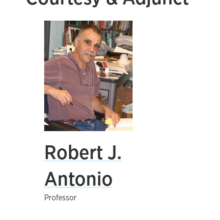
Robert J.
Antonio
Professor