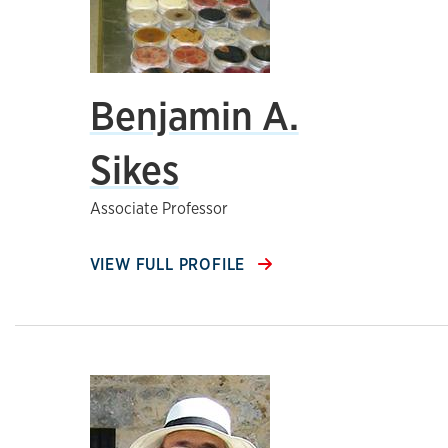
Benjamin A.
Sikes
Associate Professor
VIEW FULL PROFILE