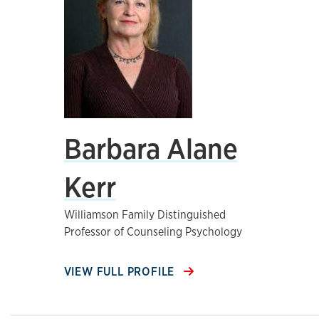
Barbara Alane
Kerr
Williamson Family Distinguished
Professor of Counseling Psychology
VIEW FULL PROFILE