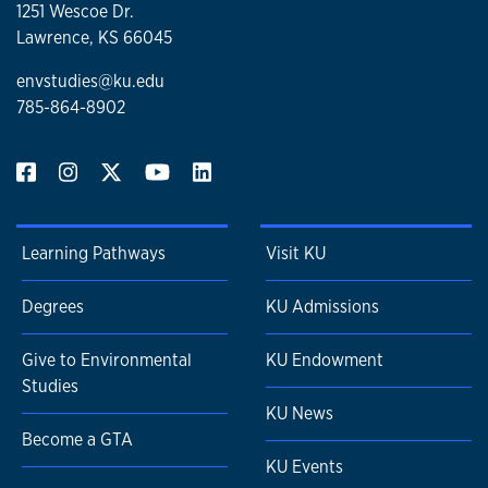
1251 Wescoe Dr.
Lawrence, KS 66045
envstudies@ku.edu
785-864-8902
Learning Pathways
Visit KU
Degrees
KU Admissions
Give to Environmental
KU Endowment
Studies
KU News
Become a GTA
KU Events