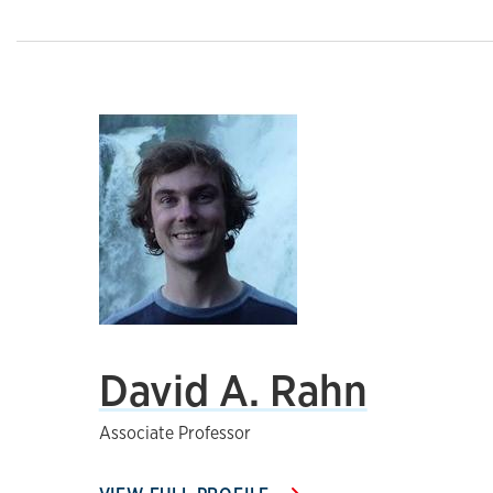
David A. Rahn
Associate Professor