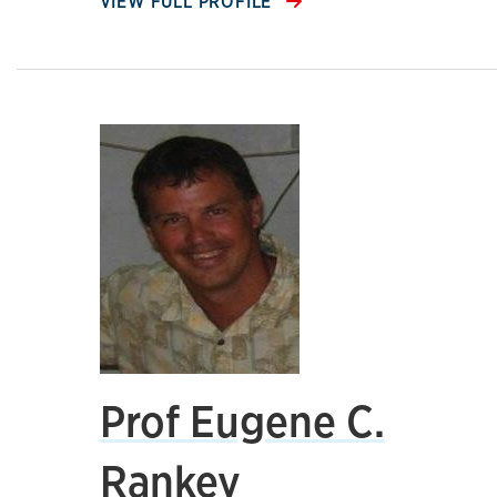
VIEW FULL PROFILE
Prof Eugene C.
Rankey