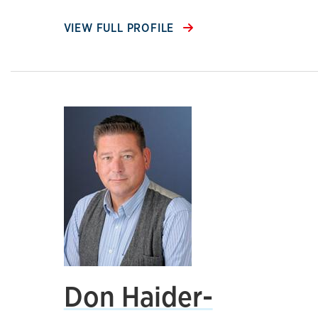
VIEW FULL PROFILE
Don Haider-