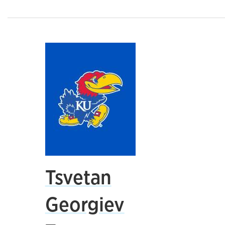
Tsvetan
Georgiev