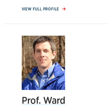
VIEW FULL PROFILE
Prof. Ward