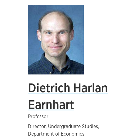
Dietrich Harlan
Earnhart
Professor
Director, Undergraduate Studies,
Department of Economics