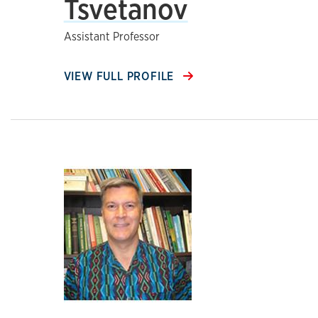
Tsvetanov
Assistant Professor
VIEW FULL PROFILE