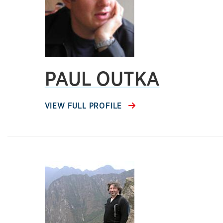
PAUL OUTKA
VIEW FULL PROFILE