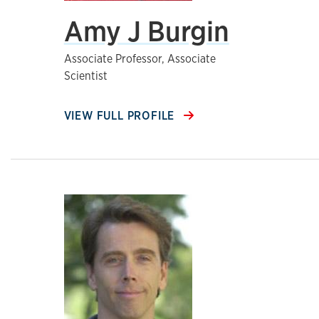
Amy J Burgin
Associate Professor, Associate
Scientist
VIEW FULL PROFILE