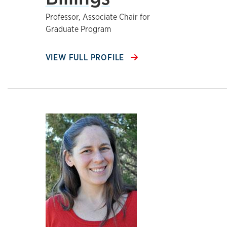
Professor, Associate Chair for
Graduate Program
VIEW FULL PROFILE