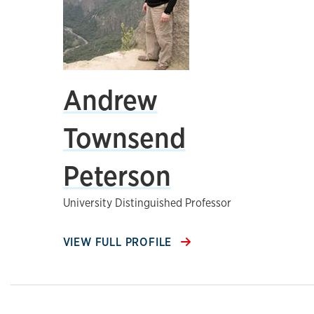
Andrew
Townsend
Peterson
University Distinguished Professor
VIEW FULL PROFILE