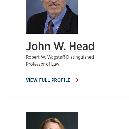
John W. Head
Robert W. Wagstaff Distinguished
Professor of Law
VIEW FULL PROFILE