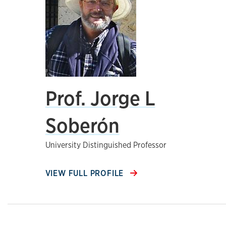
Prof. Jorge L
Soberón
University Distinguished Professor
VIEW FULL PROFILE