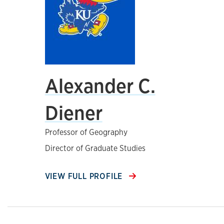
Alexander C.
Diener
Professor of Geography
Director of Graduate Studies
VIEW FULL PROFILE