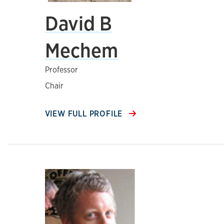
David B
Mechem
Professor
Chair
VIEW FULL PROFILE