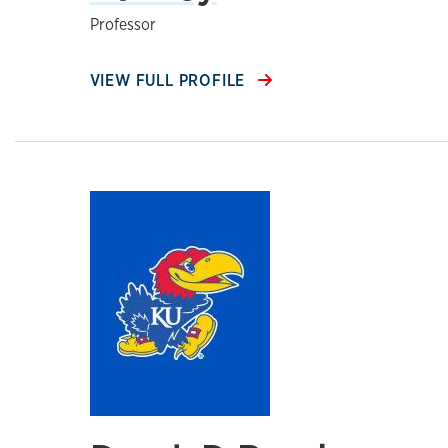
Professor
VIEW FULL PROFILE