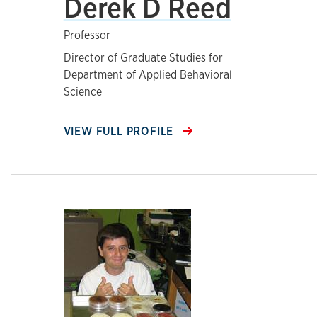
Derek D Reed
Professor
Director of Graduate Studies for
Department of Applied Behavioral
Science
VIEW FULL PROFILE