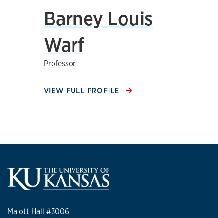
Barney Louis
Warf
Professor
VIEW FULL PROFILE
Malott Hall #3006