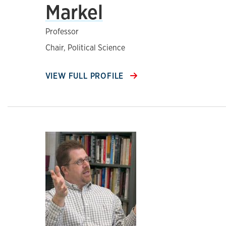
Markel
Professor
Chair, Political Science
VIEW FULL PROFILE