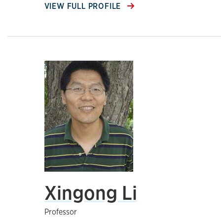
VIEW FULL PROFILE
Xingong Li
Professor