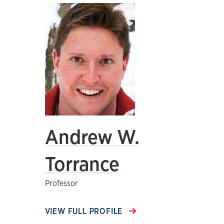
Andrew W.
Torrance
Professor
VIEW FULL PROFILE