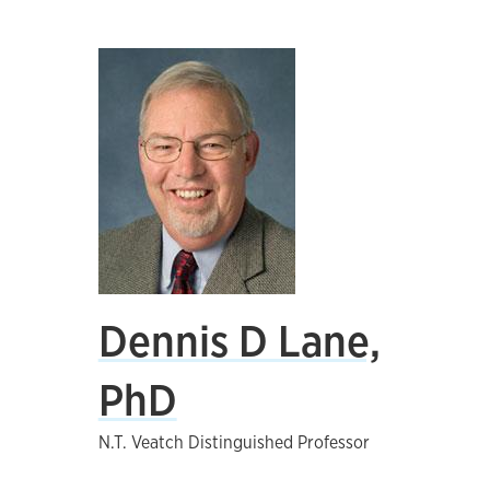
Dennis D Lane,
PhD
N.T. Veatch Distinguished Professor