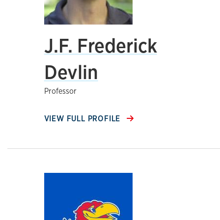
J.F. Frederick
Devlin
Professor
VIEW FULL PROFILE