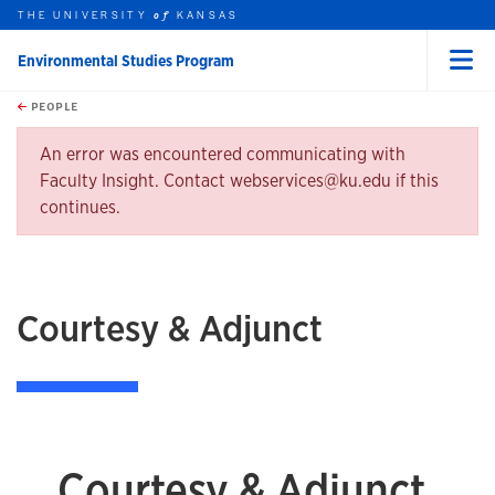
THE UNIVERSITY
KANSAS
of
Environmental Studies Program
Menu
rch this unit
Skip to main content
t search
PEOPLE
earch
Error message
An error was encountered communicating with
Faculty Insight. Contact webservices@ku.edu if this
continues.
Courtesy & Adjunct
Courtesy & Adjunct