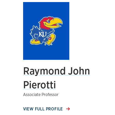
Raymond John
Pierotti
Associate Professor
VIEW FULL PROFILE