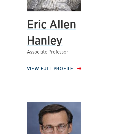
Eric Allen
Hanley
Associate Professor
VIEW FULL PROFILE