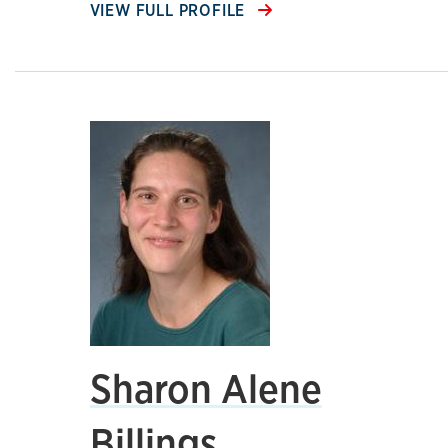
VIEW FULL PROFILE
Sharon Alene
Billings