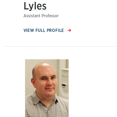
Lyles
Assistant Professor
VIEW FULL PROFILE