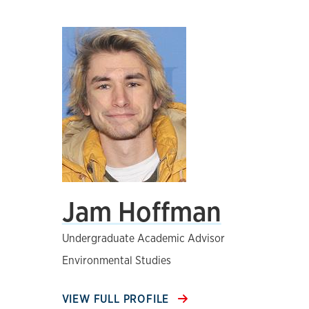
Jam Hoffman
Undergraduate Academic Advisor
Environmental Studies
VIEW FULL PROFILE