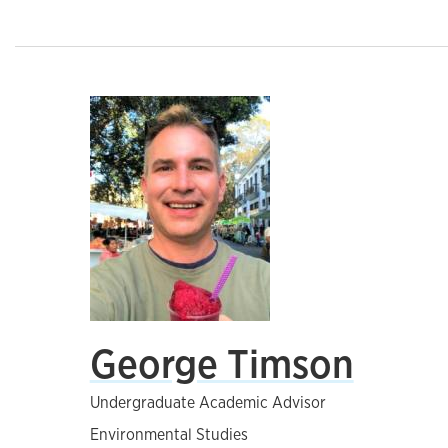
George Timson
Undergraduate Academic Advisor
Environmental Studies