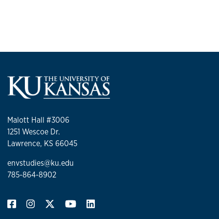
Malott Hall #3006
1251 Wescoe Dr.
Lawrence, KS 66045
envstudies@ku.edu
785-864-8902