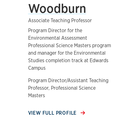
Woodburn
Associate Teaching Professor
Program Director for the
Environmental Assessment
Professional Science Masters program
and manager for the Environmental
Studies completion track at Edwards
Campus
Program Director/Assistant Teaching
Professor, Professional Science
Masters
VIEW FULL PROFILE