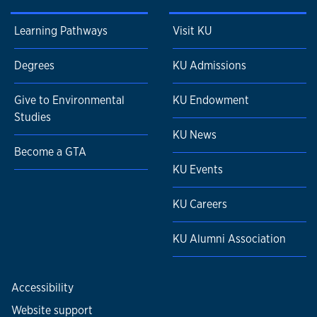
Learning Pathways
Visit KU
Degrees
KU Admissions
Give to Environmental
KU Endowment
Studies
KU News
Become a GTA
KU Events
KU Careers
KU Alumni Association
Accessibility
Website support