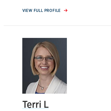
VIEW FULL PROFILE
Terri L