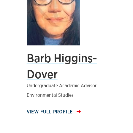
Barb Higgins-
Dover
Undergraduate Academic Advisor
Environmental Studies
VIEW FULL PROFILE